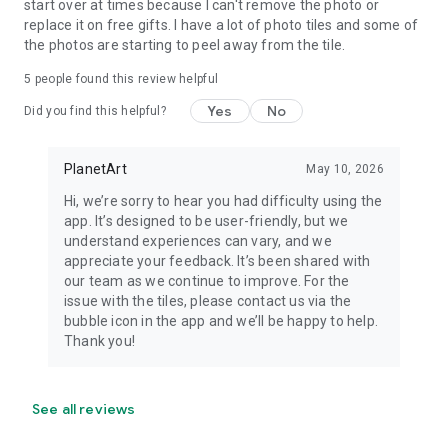
start over at times because I can't remove the photo or
replace it on free gifts. I have a lot of photo tiles and some of
the photos are starting to peel away from the tile.
5
people found this review helpful
Yes
No
Did you find this helpful?
PlanetArt
May 10, 2026
Hi, we’re sorry to hear you had difficulty using the
app. It’s designed to be user-friendly, but we
understand experiences can vary, and we
appreciate your feedback. It’s been shared with
our team as we continue to improve. For the
issue with the tiles, please contact us via the
bubble icon in the app and we’ll be happy to help.
Thank you!
See all reviews