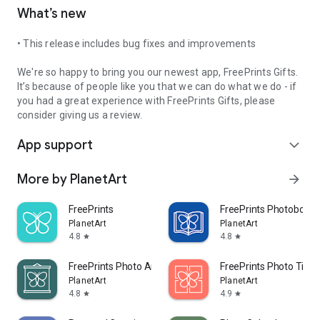
What’s new
• This release includes bug fixes and improvements
We're so happy to bring you our newest app, FreePrints Gifts.
It’s because of people like you that we can do what we do - if
you had a great experience with FreePrints Gifts, please
consider giving us a review.
App support
expand_more
More by PlanetArt
arrow_forward
FreePrints
FreePrints Photobooks
PlanetArt
PlanetArt
4.8
4.8
star
star
FreePrints Photo Art
FreePrints Photo Tiles
PlanetArt
PlanetArt
4.8
4.9
star
star