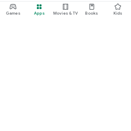
Games
Apps
Movies & TV
Books
Kids
Google Play
Play Pass
Play Points
Gift cards
Redeem
Refund policy
Kids & family