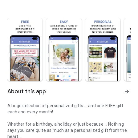
About this app
arrow_forward
A huge selection of personalized gifts … and one FREE gift
each and every month!
Whether for a birthday, a holiday or just because … Nothing
says you care quite as much as a personalized gift from the
heart.