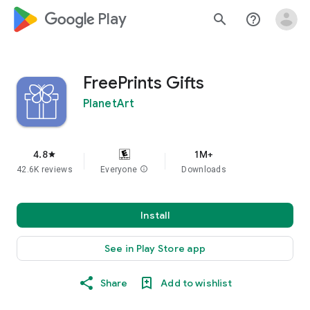
google_logo Play
search
help_outline
FreePrints Gifts
PlanetArt
4.8
1M+
star
42.6K reviews
Everyone
info
Downloads
Install
See in Play Store app
Share
Add to wishlist