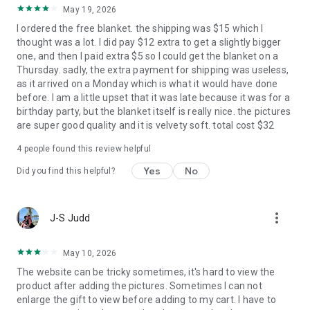
FreePrints app lets you order 1,000 free 4x6 photo prints
May 19, 2026
each year, paying only for shipping. And now FreePrints Gifts
I ordered the free blanket. the shipping was $15 which I
takes the cost out of sending personalized gifts by giving you
thought was a lot. I did pay $12 extra to get a slightly bigger
a FREE one each and every month. You pay only for shipping.
one, and then I paid extra $5 so I could get the blanket on a
Thursday. sadly, the extra payment for shipping was useless,
We’re glad you’re here – and we believe you’ll find our apps,
as it arrived on a Monday which is what it would have done
products and services to be the very best in the business. We
before. I am a little upset that it was late because it was for a
hope you enjoy using FreePrints Gifts!
birthday party, but the blanket itself is really nice. the pictures
are super good quality and it is velvety soft. total cost $32
Copyright © PlanetArt, LLC. All rights reserved. FreePrints,
4
people found this review helpful
FreePrints Gifts and the FreePrints Gifts logo are trademarks
Yes
No
Did you find this helpful?
of PlanetArt, LLC.
more_vert
J-S Judd
May 10, 2026
The website can be tricky sometimes, it's hard to view the
product after adding the pictures. Sometimes I can not
enlarge the gift to view before adding to my cart. I have to