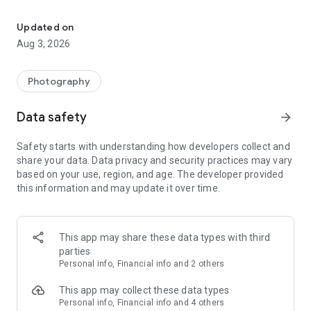
Get a custom gift every month! Endless options for birthdays, hol
With FreePrints Gifts you can easily create hundreds of
Updated on
customized products for your very favorite people—or just
Aug 3, 2026
for yourself. Personalize gifts by choosing a photo or provide
the lucky recipient’s name or initials, and we create the
perfect gift of your choosing. Custom designs include
Photography
embroidery and engraving!
Data safety
arrow_forward
And best of all, we feature amazing gifts that are, yes, FREE!
You just pay for shipping. Choose a free gift every month,
Safety starts with understanding how developers collect and
whenever an occasion arises, and send the present that’s
share your data. Data privacy and security practices may vary
bound to be their favorite!
based on your use, region, and age. The developer provided
this information and may update it over time.
Personalized gifts for every occasion …
- Birthdays
This app may share these data types with third
- Anniversaries
parties
- Christenings & Baptisms
Personal info, Financial info and 2 others
- Engagements
- Weddings
This app may collect these data types
- Graduations
Personal info, Financial info and 4 others