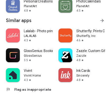
Personal Creations
PhotoCalendars
PlanetArt
PlanetArt
4.8
4.5
star
star
Similar apps
arrow_forward
Lalalab - Photo printing
Shutterfly: Prints Cards
LALALAB
Shutterfly, Inc
4.3
4.6
star
star
GlossGenius: Booking, Payments
Zazzle: Custom Gifts &
GlossGenius
Zazzle
3.5
4.8
star
star
Vivint
Ink Cards
Vivint Home
Sincerely
4.3
4.8
star
star
flag
Flag as inappropriate