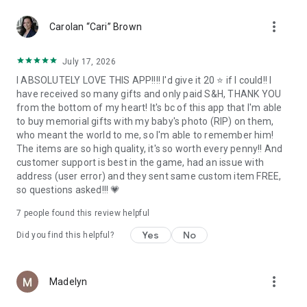
more_vert
And as with all FreePrints services, there are no subscriptions
Carolan “Cari” Brown
and no commitments.
July 17, 2026
We hope you’ll find yourself coming back month after month
I ABSOLUTELY LOVE THIS APP!!!! I'd give it 20 ⭐ if I could!! I
to send the very best personalized gifts to family and friends
have received so many gifts and only paid S&H, THANK YOU
for all of your most important events and celebrations.
from the bottom of my heart! It's bc of this app that I'm able
to buy memorial gifts with my baby's photo (RIP) on them,
who meant the world to me, so I'm able to remember him!
SATISFACTION GUARANTEE
The items are so high quality, it's so worth every penny!! And
customer support is best in the game, had an issue with
You are going to love FreePrints Gifts. We guarantee it. If you
address (user error) and they sent same custom item FREE,
are not satisfied with your purchase for any reason at all, we’ll
so questions asked!!! 💗
be pleased to provide you with a complete refund of the price
you have paid for the product.
7
people found this review helpful
Yes
No
Did you find this helpful?
ABOUT FREEPRINTS
FreePrints Gifts is a member of the growing FreePrints family
more_vert
Madelyn
of mobile apps, each dedicated to designing personalized
products quickly, easily and affordably. The popular original